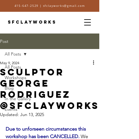
415-647-2529
|
sfclayworks@gmail.com
SFCLAYWORKS
Post
All Posts
May 9, 2024
All Posts
SCULPTOR
Workshops
GEORGE
Blog
RODRIGUEZ
In the Gallery
@SFCLAYWORKS
Events
Updated:
Jun 13, 2025
Due to unforseen circumstances this 
workshop has been CANCELLED. 
We 