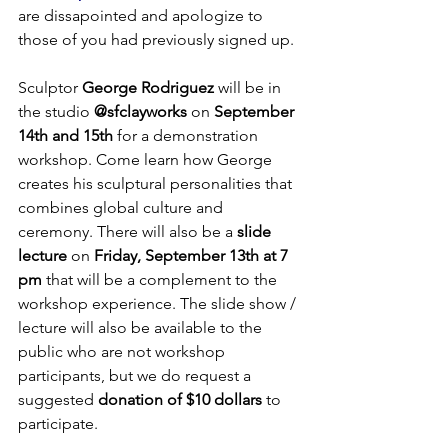
are dissapointed and apologize to 
those of you had previously signed up. 

Sculptor 
George Rodriguez
 will be in 
the studio 
@sfclayworks
 on 
September 
14th and 15th
 for a demonstration 
workshop. Come learn how George 
creates his sculptural personalities that 
combines global culture and 
ceremony. There will also be a 
slide 
lecture
 on 
Friday, September 13th at 7 
pm
 that will be a complement to the 
workshop experience. The slide show / 
lecture will also be available to the 
public who are not workshop 
participants, but we do request a 
suggested 
donation of $10 dollars 
to 
participate.
