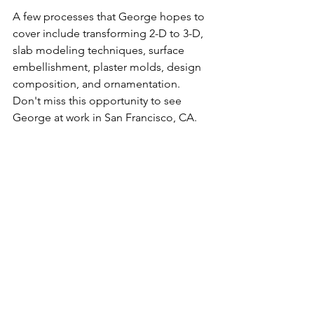
A few processes that George hopes to 
cover include transforming 2-D to 3-D, 
slab modeling techniques, surface 
embellishment, plaster molds, design 
composition, and ornamentation. 
Don't miss this opportunity to see 
George at work in San Francisco, CA. 
