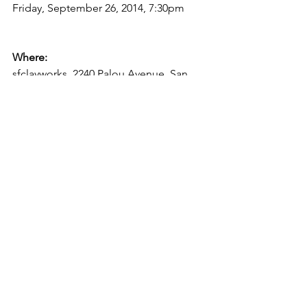
Friday, September 26, 2014, 7:30pm

Where: 
sfclayworks, 2240 Palou Avenue, San 
Francisco, CA, 94124

Blog
In the Gallery
See All
Recent Posts