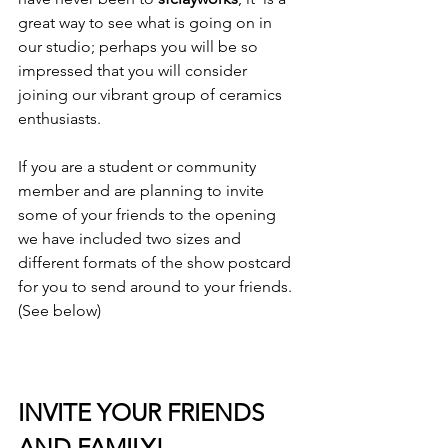
great way to see what is going on in 
our studio; perhaps you will be so 
impressed that you will consider 
joining our vibrant group of ceramics 
enthusiasts.

If you are a student or community 
member and are planning to invite 
some of your friends to the opening 
we have included two sizes and 
different formats of the show postcard 
for you to send around to your friends. 
(See below)

INVITE YOUR FRIENDS 
AND FAMILY!