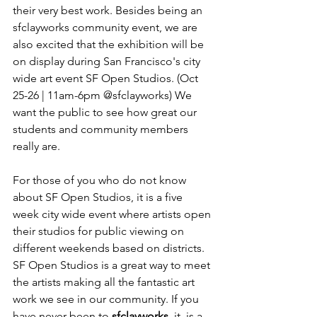
their very best work. Besides being an 
sfclayworks community event, we are 
also excited that the exhibition will be 
on display during San Francisco's city 
wide art event SF Open Studios. (Oct 
25-26 | 11am-6pm @sfclayworks) We 
want the public to see how great our 
students and community members 
really are.

For those of you who do not know 
about SF Open Studios, it is a five 
week city wide event where artists open 
their studios for public viewing on 
different weekends based on districts. 
SF Open Studios is a great way to meet 
the artists making all the fantastic art 
work we see in our community. If you 
have never been to 
sfclayworks
, it  is a 