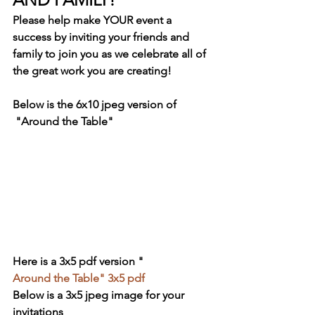
Please help make YOUR event a 
success by inviting your friends and 
family to join you as we celebrate all of 
the great work you are creating!
Below is the 6x10 jpeg version of 
 "Around the Table"
Here is a 3x5 pdf version "
Around the Table" 3x5 pdf
Below is a 3x5 jpeg image for your 
invitations