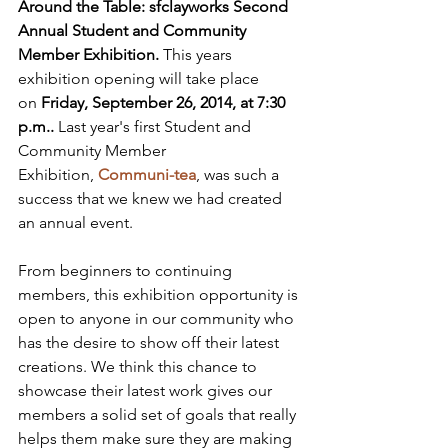
Around the Table: sfclayworks Second 
Annual Student and Community 
Member Exhibition. 
This years 
exhibition opening will take place 
on 
Friday, September 26, 2014, at 7:30 
p.m..
 Last year's first Student and 
Community Member 
Exhibition, 
Communi-tea
, was such a 
success that we knew we had created 
an annual event.

From beginners to continuing 
members, this exhibition opportunity is 
open to anyone in our community who 
has the desire to show off their latest 
creations. We think this chance to 
showcase their latest work gives our 
members a solid set of goals that really 
helps them make sure they are making 