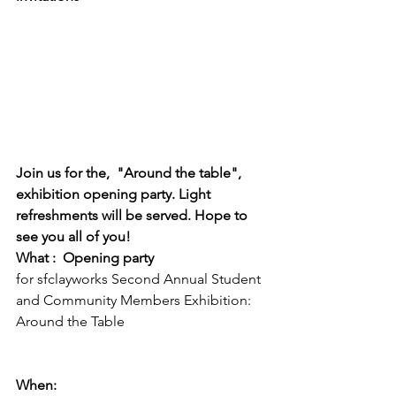
Join us for the,  "Around the table", 
exhibition opening party. Light 
refreshments will be served. Hope to 
see you all of you!
What :  Opening party 
for sfclayworks Second Annual Student 
and Community Members Exhibition: 
Around the Table

When:  