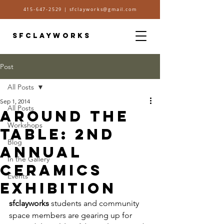
415-647-2529
|
sfclayworks@gmail.com
SFCLAYWORKS
Post
All Posts
Sep 1, 2014
All Posts
Around the
Workshops
Table: 2nd
Blog
Annual
In the Gallery
Ceramics
Events
Exhibition
sfclayworks
 students and community 
space members are gearing up for 