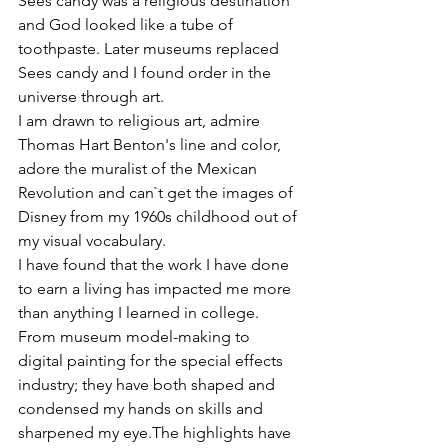
Sees candy was a religious destination 
and God looked like a tube of 
toothpaste. Later museums replaced 
Sees candy and I found order in the 
universe through art.

I am drawn to religious art, admire 
Thomas Hart Benton's line and color, 
adore the muralist of the Mexican 
Revolution and can`t get the images of 
Disney from my 1960s childhood out of 
my visual vocabulary.

I have found that the work I have done 
to earn a living has impacted me more 
than anything I learned in college. 
From museum model-making to 
digital painting for the special effects 
industry; they have both shaped and 
condensed my hands on skills and 
sharpened my eye.The highlights have 