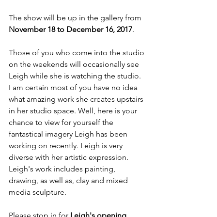
The show will be up in the gallery from 
November 18 to December 16, 2017
.  

Those of you who come into the studio 
on the weekends will occasionally see 
Leigh while she is watching the studio. 
I am certain most of you have no idea 
what amazing work she creates upstairs 
in her studio space. Well, here is your 
chance to view for yourself the 
fantastical imagery Leigh has been 
working on recently. Leigh is very 
diverse with her artistic expression. 
Leigh's work includes painting, 
drawing, as well as, clay and mixed 
media sculpture.

Please stop in for 
Leigh's opening 