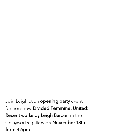
Join Leigh at an 
opening party
 event 
for her show 
Divided Feminine, United: 
Recent works by Leigh Barbier
 in the 
sfclayworks gallery on 
November 18th 
from 4-6pm
. 
