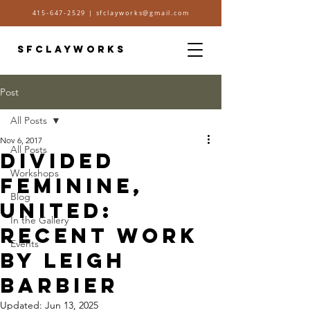
415-647-2529
|
sfclayworks@gmail.com
SFCLAYWORKS
Post
All Posts
Nov 6, 2017
All Posts
Divided
Workshops
Feminine,
Blog
United:
In the Gallery
Recent work
Events
by Leigh
Barbier
Updated:
Jun 13, 2025