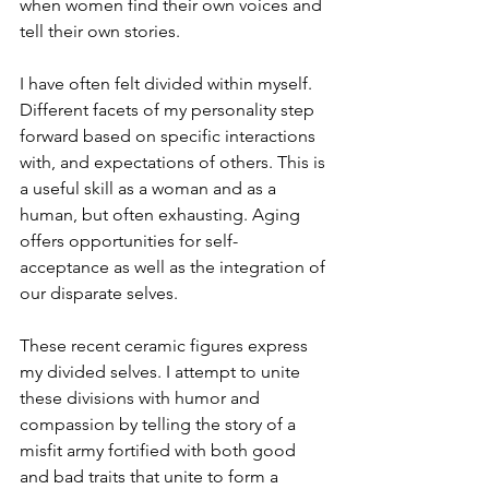
when women find their own voices and 
tell their own stories.

I have often felt divided within myself. 
Different facets of my personality step 
forward based on specific interactions 
with, and expectations of others. This is 
a useful skill as a woman and as a 
human, but often exhausting. Aging 
offers opportunities for self-
acceptance as well as the integration of 
our disparate selves.

These recent ceramic figures express 
my divided selves. I attempt to unite 
these divisions with humor and 
compassion by telling the story of a 
misfit army fortified with both good 
and bad traits that unite to form a 