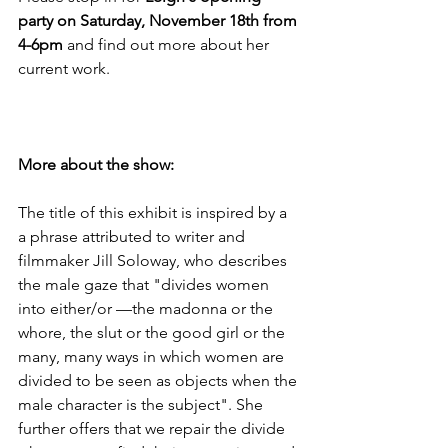
party on Saturday, November 18th from 
4-6pm 
and find out more about her 
current work. 

More about the show: 
The title of this exhibit is inspired by a 
a phrase attributed to writer and 
filmmaker Jill Soloway, who describes 
the male gaze that "divides women 
into either/or —the madonna or the 
whore, the slut or the good girl or the 
many, many ways in which women are 
divided to be seen as objects when the 
male character is the subject". She 
further offers that we repair the divide 