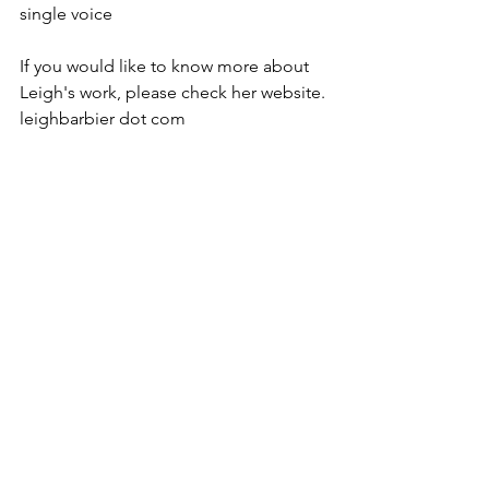
single voice

If you would like to know more about 
Leigh's work, please check her website. 
leighbarbier dot com
