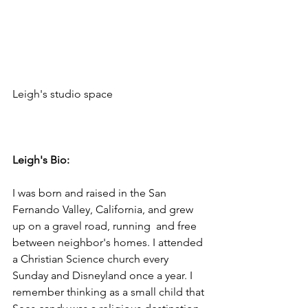
Leigh's studio space 

Leigh's Bio:
I was born and raised in the San 
Fernando Valley, California, and grew 
up on a gravel road, running  and free 
between neighbor's homes. I attended 
a Christian Science church every 
Sunday and Disneyland once a year. I 
remember thinking as a small child that 