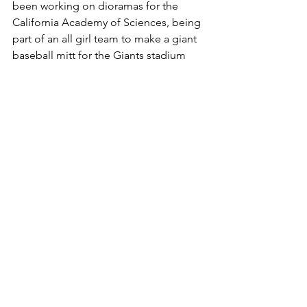
been working on dioramas for the 
California Academy of Sciences, being 
part of an all girl team to make a giant 
baseball mitt for the Giants stadium 
and digitally painting on Star Wars, 
Episode 2 and 3. My best freelance 
opportunity to date has come from my 
experience working with the San 
Francisco musical group, The 
Residents over the last 15 years. This 
has been the perfect combination of 
work and art, an opportunity to 
combine my vision with the narrative 
visuals of the Residents' myth-making.
