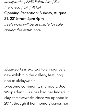
sfclayworks | 2240 Palou Ave | San 
Francisco | CA | 94124
Opening Reception: Sunday, August 
21, 2016 from 2pm-4pm
Jee's work will be available for sale 
during the exhibition!
sfclayworks
 is excited to announce a 
new exhibit in the gallery, featuring 
one of sfclayworks 
awesome community members, Jee 
Wipperfurth. Jee has had her fingers in 
clay at sfclayworks since we opened in 
2011; though if her memory serves her 