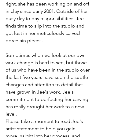
right, she has been working on and off 
in clay since early 2001. Outside of her 
busy day to day responsibilities, Jee 
finds time to slip into the studio and 
get lost in her meticulously carved 
Sometimes when we look at our own 
work change is hard to see, but those 
of us who have been in the studio over 
the last five years have seen the subtle 
changes and attention to detail that 
have grown in Jee's work. Jee's 
commitment to perfecting her carving 
has really brought her work to a new 
level.
Please take a moment to read Jee's 
artist statement to help you gain 
more insight into her process, and 