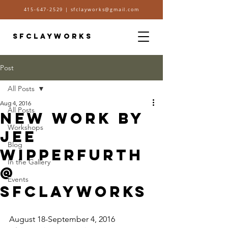
415-647-2529
|
sfclayworks@gmail.com
SFCLAYWORKS
Post
All Posts
Aug 4, 2016
All Posts
New Work by
Workshops
Jee
Blog
Wipperfurth
In the Gallery
@
Events
sfclayworks
August 18-September 4, 2016