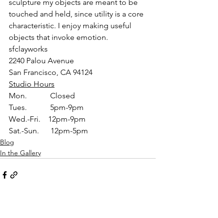
sculpture my objects are meant to be 
touched and held, since utility is a core 
characteristic. I enjoy making useful 
objects that invoke emotion.
sfclayworks
2240 Palou Avenue
San Francisco, CA 94124
Studio Hours
Mon.            Closed
Tues.            5pm-9pm
Wed.-Fri.    12pm-9pm
Sat.-Sun.      12pm-5pm
Blog
In the Gallery
See All
Recent Posts