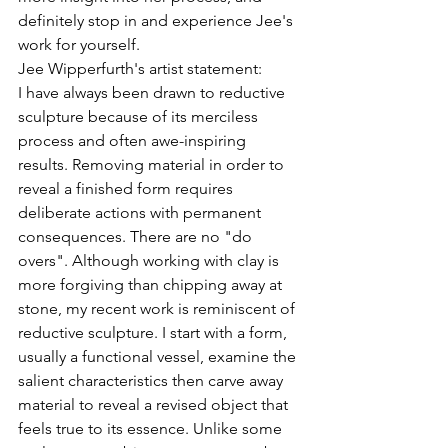
definitely stop in and experience Jee's 
work for yourself.
Jee Wipperfurth's artist statement:
I have always been drawn to reductive 
sculpture because of its merciless 
process and often awe-inspiring 
results. Removing material in order to 
reveal a finished form requires 
deliberate actions with permanent 
consequences. There are no "do 
overs". Although working with clay is 
more forgiving than chipping away at 
stone, my recent work is reminiscent of 
reductive sculpture. I start with a form, 
usually a functional vessel, examine the 
salient characteristics then carve away 
material to reveal a revised object that 
feels true to its essence. Unlike some 